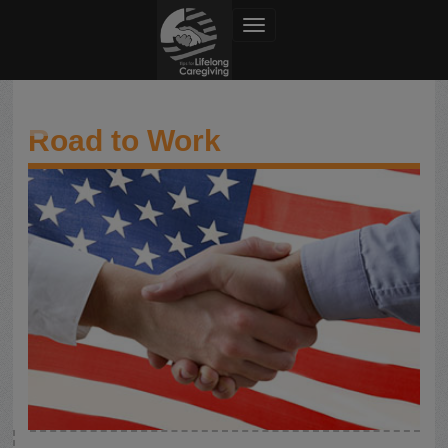
Toggle navigation
Road to Work
Road to Work