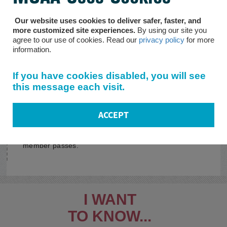
Social Security Programs
Our website uses cookies to deliver safer, faster, and
more customized site experiences.
By using our site you
Information on Social Security Administration
agree to our use of cookies. Read our
privacy policy
for more
programs such as SSI, SSDI, and retirement benefits.
information.
Programs for Wounded
If you have cookies disabled, you will see
Warriors
this message each visit.
Details on disability and Social Security Administration
programs.
ACCEPT
Survivor Programs
Who is eligible for what after the disabled/retired
member passes.
I WANT
TO KNOW...