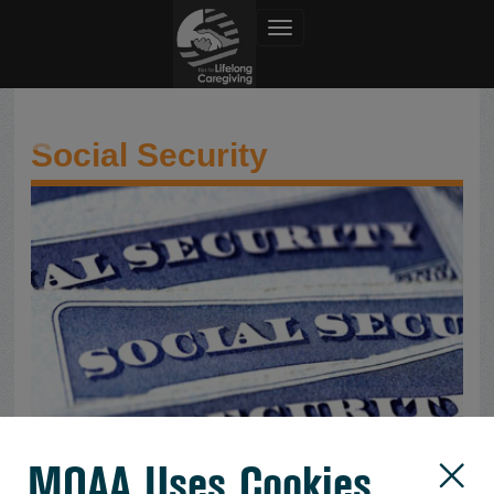
Toggle navigation
Social Security
Social Security
MOAA Uses Cookies
