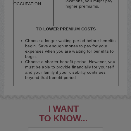
locations, you might pay
OCCUPATION
higher premiums.
TO LOWER PREMIUM COSTS
Choose a longer waiting period before benefits
begin. Save enough money to pay for your
expenses when you are waiting for benefits to
begin.
Choose a shorter benefit period. However, you
must be able to provide financially for yourself
and your family if your disability continues
beyond that benefit period.
I WANT
TO KNOW...