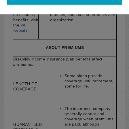
For
information
For information on disability
on disability
benefits, consult a veteran service
benefits, visit
organization.
the
VA
website
ABOUT PREMIUMS
Disability income insurance plan benefits affect
premiums.
Some plans provide
coverage until retirement,
LENGTH OF
some for life.
COVERAGE
The insurance company
generally cannot end
coverage when premiums
are paid, although
GUARANTEED