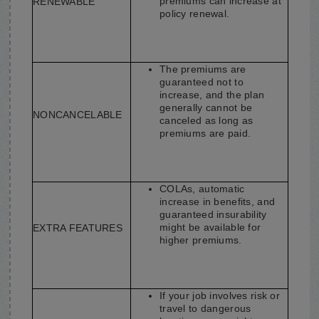
premiums can increase at
RENEWABLE
policy renewal.
The premiums are
guaranteed not to
increase, and the plan
generally cannot be
NONCANCELABLE
canceled as long as
premiums are paid.
COLAs, automatic
increase in benefits, and
guaranteed insurability
might be available for
EXTRA FEATURES
higher premiums.
If your job involves risk or
travel to dangerous