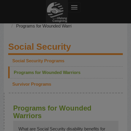
Toggle navigation
Social Security
Programs for Wounded Warriors
Social Security
Social Security Programs
Programs for Wounded Warriors
Survivor Programs
Programs for Wounded
Warriors
What are Social Security disability benefits for