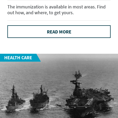
The immunization is available in most areas. Find
out how, and where, to get yours.
READ MORE
HEALTH CARE