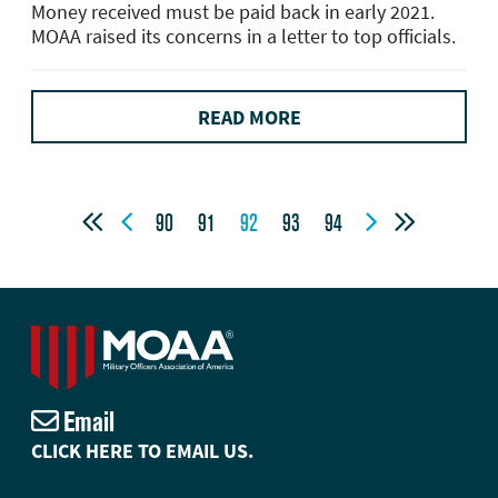
Money received must be paid back in early 2021.
MOAA raised its concerns in a letter to top officials.
READ MORE




90
91
92
93
94
Email
CLICK HERE TO EMAIL US.