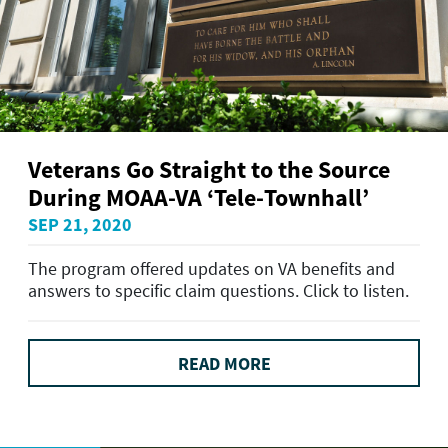
Veterans Go Straight to the Source
During MOAA-VA ‘Tele-Townhall’
SEP 21, 2020
The program offered updates on VA benefits and
answers to specific claim questions. Click to listen.
READ MORE