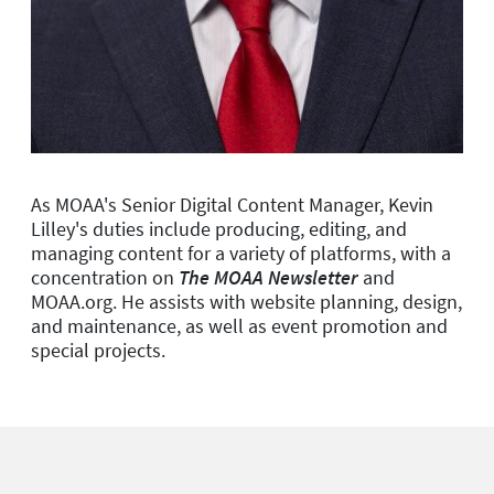
As MOAA's Senior Digital Content Manager, Kevin
Lilley's duties include producing, editing, and
managing content for a variety of platforms, with a
concentration on
The MOAA Newsletter
and
MOAA.org. He assists with website planning, design,
and maintenance, as well as event promotion and
special projects.