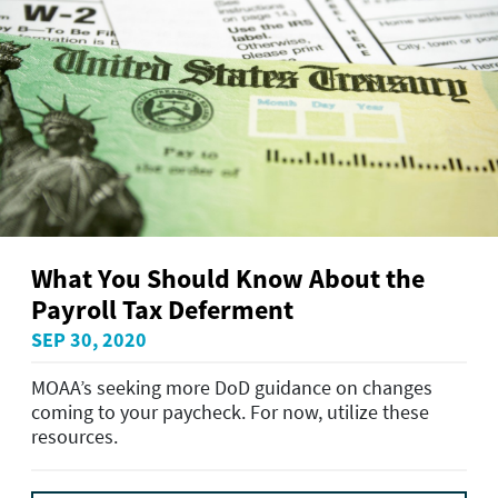
What You Should Know About the
Payroll Tax Deferment
SEP 30, 2020
MOAA’s seeking more DoD guidance on changes
coming to your paycheck. For now, utilize these
resources.