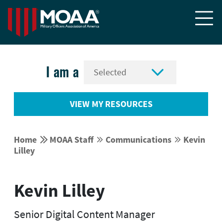


I am a
VIEW MY RESOURCES


Home
MOAA Staff
Communications
Kevin




Lilley
Kevin Lilley
Senior Digital Content Manager