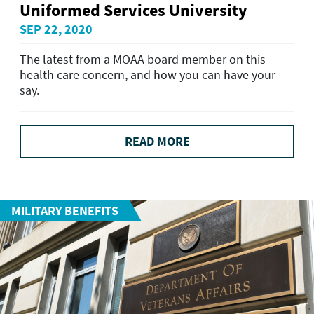
Uniformed Services University
SEP 22, 2020
The latest from a MOAA board member on this
health care concern, and how you can have your
say.
READ MORE
MILITARY BENEFITS