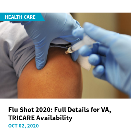
HEALTH CARE
Flu Shot 2020: Full Details for VA,
TRICARE Availability
OCT 02, 2020