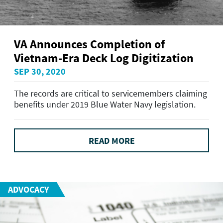
VA Announces Completion of
Vietnam-Era Deck Log Digitization
SEP 30, 2020
The records are critical to servicemembers claiming
benefits under 2019 Blue Water Navy legislation.
READ MORE
ADVOCACY