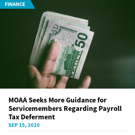
FINANCE
MOAA Seeks More Guidance for
Servicemembers Regarding Payroll
Tax Deferment
SEP 15, 2020