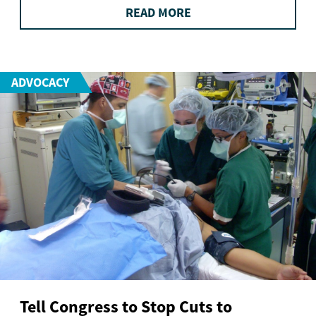
READ MORE
ADVOCACY
Tell Congress to Stop Cuts to