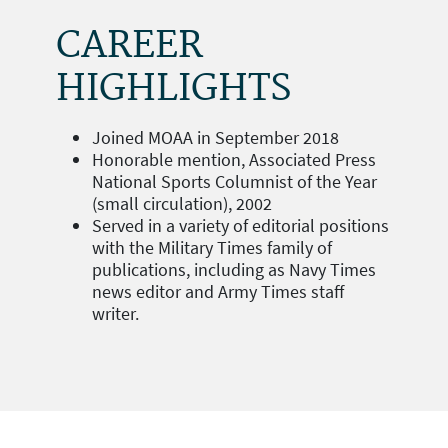
CAREER
HIGHLIGHTS
Joined MOAA in September 2018
Honorable mention, Associated Press
National Sports Columnist of the Year
(small circulation), 2002
Served in a variety of editorial positions
with the Military Times family of
publications, including as Navy Times
news editor and Army Times staff
writer.