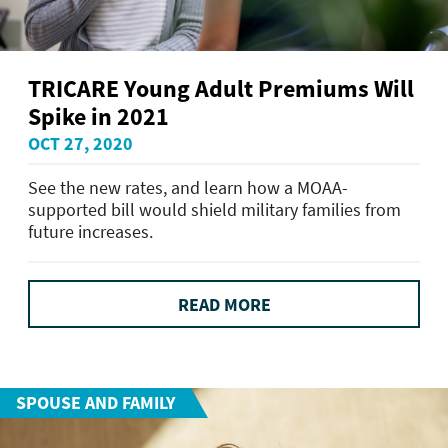
TRICARE Young Adult Premiums Will
Spike in 2021
OCT 27, 2020
See the new rates, and learn how a MOAA-
supported bill would shield military families from
future increases.
READ MORE
SPOUSE AND FAMILY