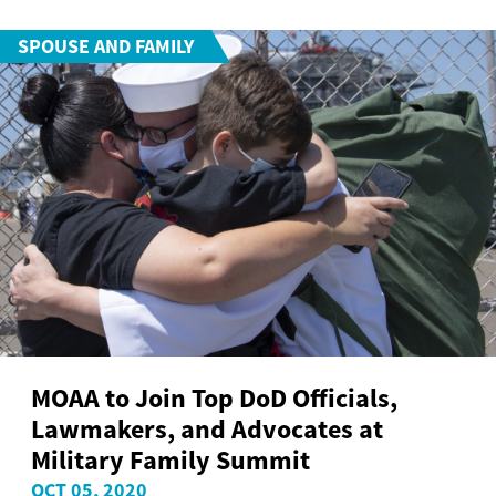
SPOUSE AND FAMILY
MOAA to Join Top DoD Officials,
Lawmakers, and Advocates at
Military Family Summit
OCT 05, 2020