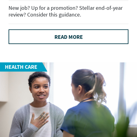
New job? Up for a promotion? Stellar end-of-year
review? Consider this guidance.
READ MORE
HEALTH CARE