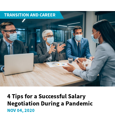
TRANSITION AND CAREER
4 Tips for a Successful Salary
Negotiation During a Pandemic
NOV 04, 2020