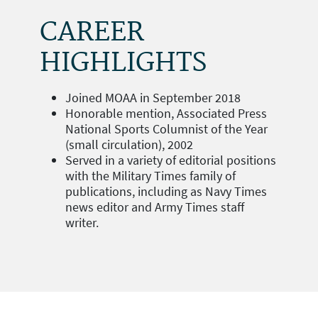
CAREER
HIGHLIGHTS
Joined MOAA in September 2018
Honorable mention, Associated Press
National Sports Columnist of the Year
(small circulation), 2002
Served in a variety of editorial positions
with the Military Times family of
publications, including as Navy Times
news editor and Army Times staff
writer.