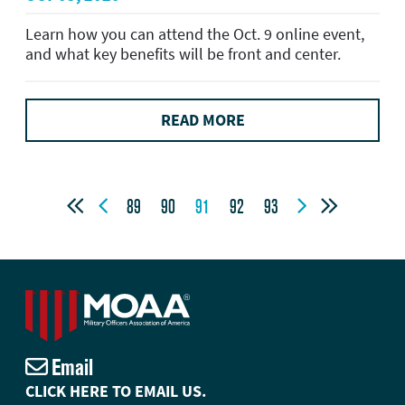
Learn how you can attend the Oct. 9 online event,
and what key benefits will be front and center.
READ MORE




89
90
91
92
93
Email
CLICK HERE TO EMAIL US.