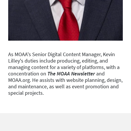
As MOAA's Senior Digital Content Manager, Kevin
Lilley's duties include producing, editing, and
managing content for a variety of platforms, with a
concentration on
The MOAA Newsletter
and
MOAA.org. He assists with website planning, design,
and maintenance, as well as event promotion and
special projects.