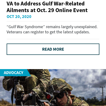
VA to Address Gulf War-Related
Ailments at Oct. 29 Online Event
OCT 20, 2020
“Gulf War Syndrome” remains largely unexplained.
Veterans can register to get the latest updates.
READ MORE
ADVOCACY