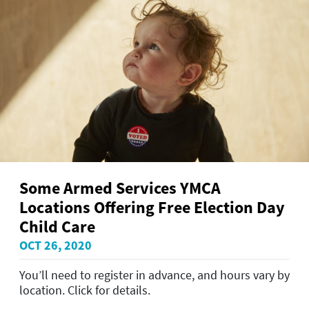
Some Armed Services YMCA
Locations Offering Free Election Day
Child Care
OCT 26, 2020
You’ll need to register in advance, and hours vary by
location. Click for details.