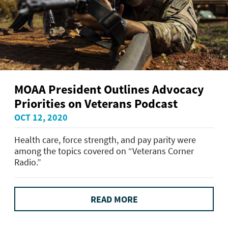
MOAA President Outlines Advocacy
Priorities on Veterans Podcast
OCT 12, 2020
Health care, force strength, and pay parity were
among the topics covered on “Veterans Corner
Radio.”
READ MORE