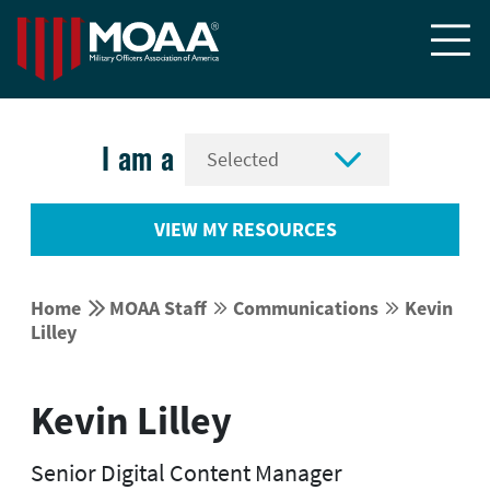


I am a
VIEW MY RESOURCES


Home
MOAA Staff
Communications
Kevin




Lilley
Kevin Lilley
Senior Digital Content Manager