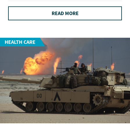
READ MORE
HEALTH CARE