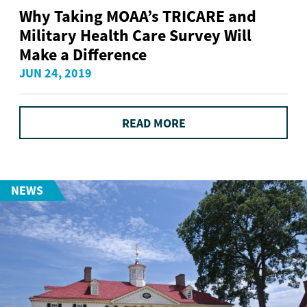
Why Taking MOAA’s TRICARE and
Military Health Care Survey Will
Make a Difference
JUN 24, 2019
READ MORE
NEWS