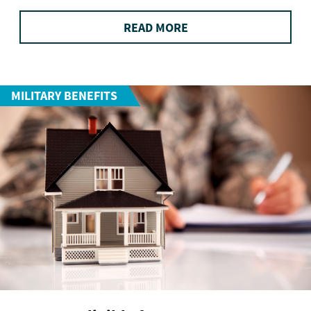
READ MORE
MILITARY BENEFITS