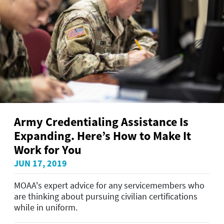
Army Credentialing Assistance Is
Expanding. Here’s How to Make It
Work for You
JUN 17, 2019
MOAA's expert advice for any servicemembers who
are thinking about pursuing civilian certifications
while in uniform.