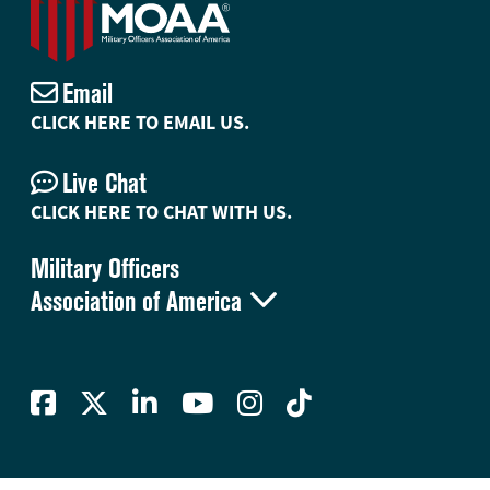
Email
CLICK HERE TO EMAIL US.
Live Chat
CLICK HERE TO CHAT WITH US.
Military Officers

Association of America