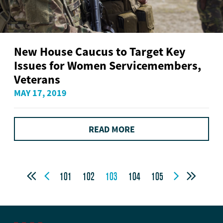
New House Caucus to Target Key
Issues for Women Servicemembers,
Veterans
MAY 17, 2019
READ MORE




101
102
103
104
105