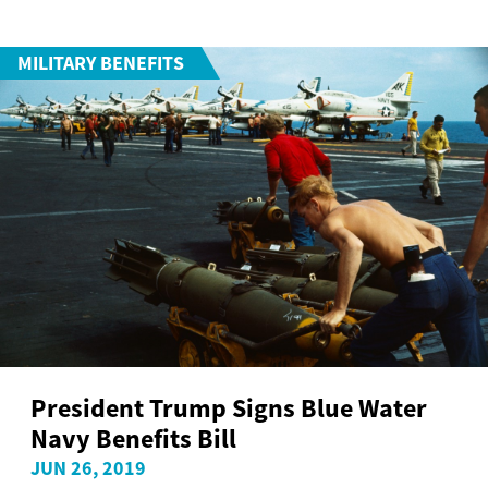
MILITARY BENEFITS
President Trump Signs Blue Water
Navy Benefits Bill
JUN 26, 2019