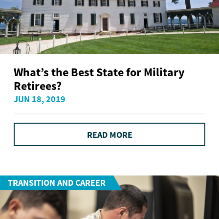
What’s the Best State for Military
Retirees?
JUN 18, 2019
READ MORE
TRANSITION AND CAREER