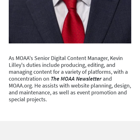
As MOAA's Senior Digital Content Manager, Kevin
Lilley's duties include producing, editing, and
managing content for a variety of platforms, with a
concentration on
The MOAA Newsletter
and
MOAA.org. He assists with website planning, design,
and maintenance, as well as event promotion and
special projects.