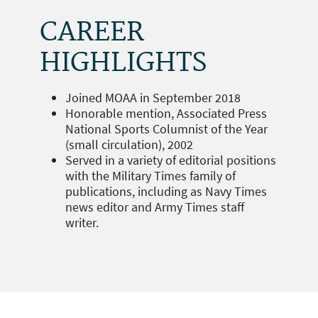
CAREER
HIGHLIGHTS
Joined MOAA in September 2018
Honorable mention, Associated Press
National Sports Columnist of the Year
(small circulation), 2002
Served in a variety of editorial positions
with the Military Times family of
publications, including as Navy Times
news editor and Army Times staff
writer.