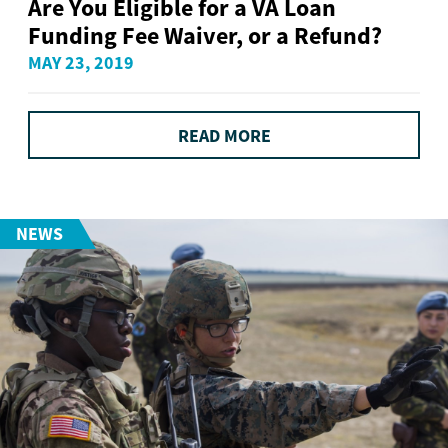
Are You Eligible for a VA Loan
Funding Fee Waiver, or a Refund?
MAY 23, 2019
READ MORE
NEWS