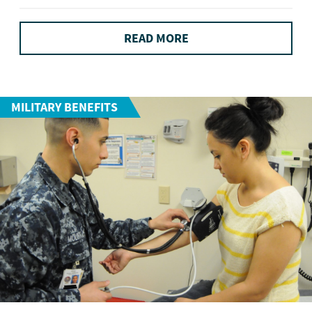
READ MORE
MILITARY BENEFITS