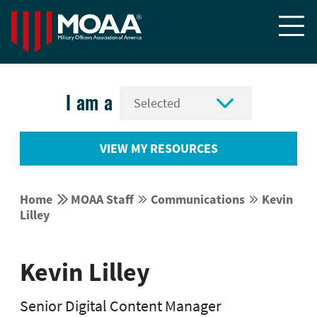


I am a
VIEW MY RESOURCES


Home
MOAA Staff
Communications
Kevin




Lilley
Kevin Lilley
Senior Digital Content Manager