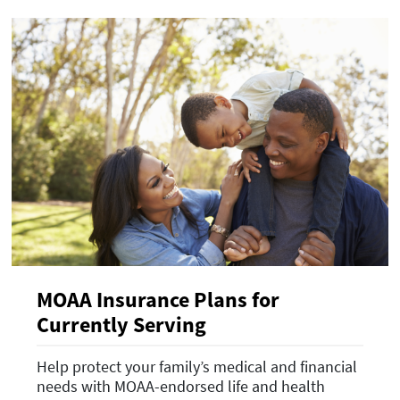
MOAA Insurance Plans for
Currently Serving
Help protect your family’s medical and financial
needs with MOAA-endorsed life and health