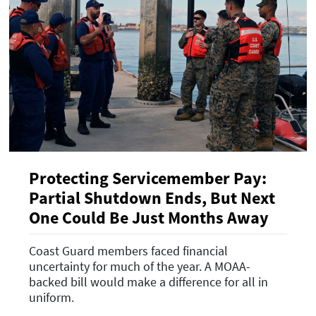
Protecting Servicemember Pay:
Partial Shutdown Ends, But Next
One Could Be Just Months Away
Coast Guard members faced financial
uncertainty for much of the year. A MOAA-
backed bill would make a difference for all in
uniform.