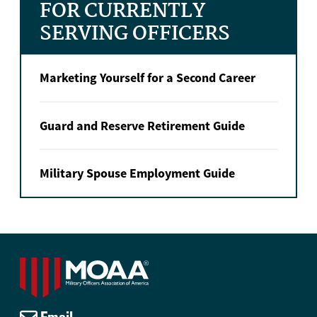
FOR CURRENTLY
SERVING OFFICERS
Marketing Yourself for a Second Career
Guard and Reserve Retirement Guide
Military Spouse Employment Guide