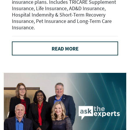
insurance plans. Includes TRICARE Supplement
Insurance, Life Insurance, AD&D Insurance,
Hospital Indemnity & Short-Term Recovery
Insurance, Pet Insurance and Long-Term Care
Insurance.
READ MORE