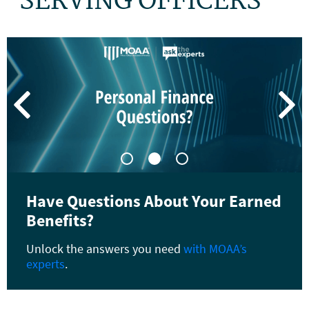
SERVING OFFICERS


Have Questions About Your Earned
Benefits?
Unlock the answers you need
with MOAA
’
s
experts
.