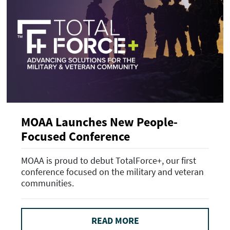
MOAA Launches New People-
Focused Conference
MOAA is proud to debut TotalForce+, our first
conference focused on the military and veteran
communities.
READ MORE