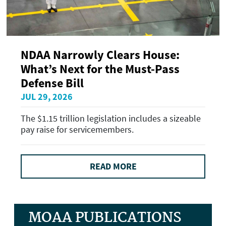
NDAA Narrowly Clears House:
What’s Next for the Must-Pass
Defense Bill
JUL 29, 2026
The $1.15 trillion legislation includes a sizeable
pay raise for servicemembers.
READ MORE
MOAA PUBLICATIONS