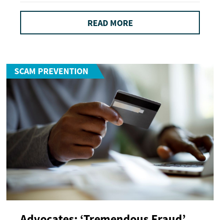
READ MORE
SCAM PREVENTION
Advocates: ‘Tremendous Fraud’