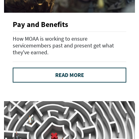
Pay and Benefits
How MOAA is working to ensure
servicemembers past and present get what
they've earned.
READ MORE