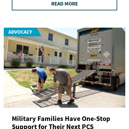
READ MORE
ADVOCACY
Military Families Have One-Stop
Support for Their Next PCS