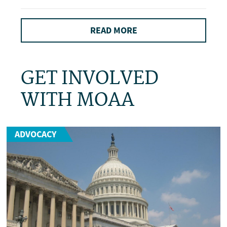
READ MORE
GET INVOLVED
WITH MOAA
ADVOCACY