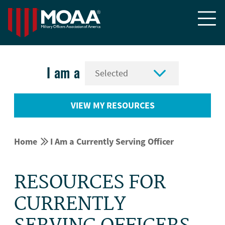


I am a
VIEW MY RESOURCES


Home
I Am a Currently Serving Officer
RESOURCES FOR
CURRENTLY