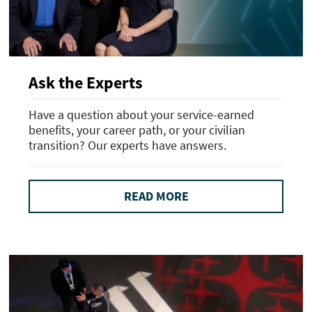
Ask the Experts
Have a question about your service-earned
benefits, your career path, or your civilian
transition? Our experts have answers.
READ MORE