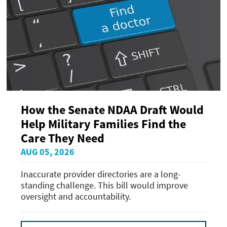
How the Senate NDAA Draft Would
Help Military Families Find the
Care They Need
AUG 05, 2026
Inaccurate provider directories are a long-
standing challenge. This bill would improve
oversight and accountability.