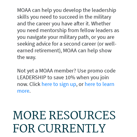
MOAA can help you develop the leadership
skills you need to succeed in the military
and the career you have after it. Whether
you need mentorship from fellow leaders as
you navigate your military path, or you are
seeking advice for a second career (or well-
earned retirement), MOAA can help show
the way.
Not yet a MOAA member? Use promo code
LEADERSHIP to save 10% when you join
now. Click
here to sign up
, or
here to learn
more
.
MORE RESOURCES
FOR CURRENTLY