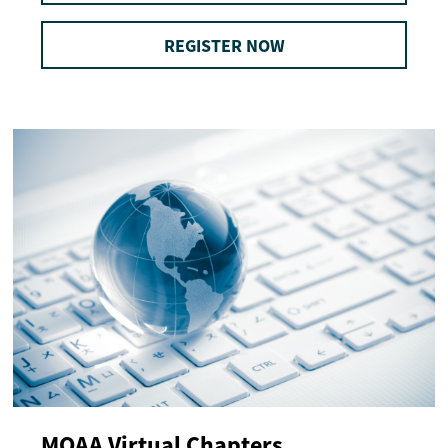
REGISTER NOW
MOAA Virtual Chapters