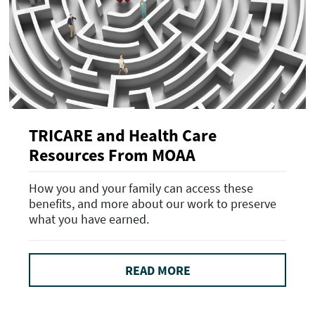
TRICARE and Health Care
Resources From MOAA
How you and your family can access these
benefits, and more about our work to preserve
what you have earned.
READ MORE