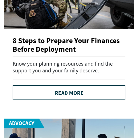
8 Steps to Prepare Your Finances
Before Deployment
Know your planning resources and find the
support you and your family deserve.
READ MORE
ADVOCACY