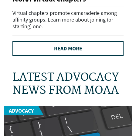
Virtual chapters promote camaraderie among
affinity groups. Learn more about joining (or
starting) one.
READ MORE
LATEST ADVOCACY
NEWS FROM MOAA
ADVOCACY