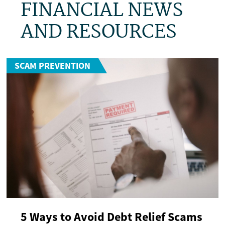
FINANCIAL NEWS
AND RESOURCES
SCAM PREVENTION
5 Ways to Avoid Debt Relief Scams