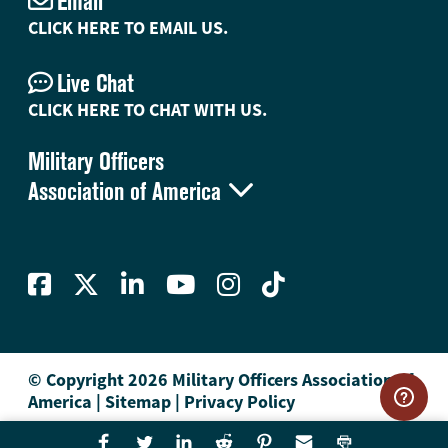
Email
CLICK HERE TO EMAIL US.
Live Chat
CLICK HERE TO CHAT WITH US.
Military Officers

Association of America
© Copyright 2026 Military Officers Association of
America
|
Sitemap
|
Privacy Policy