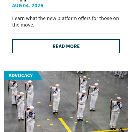
AUG 04, 2026
Learn what the new platform offers for those on
the move.
READ MORE
ADVOCACY