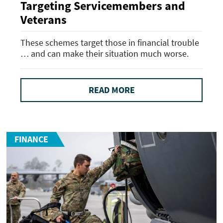
Targeting Servicemembers and
Veterans
These schemes target those in financial trouble
… and can make their situation much worse.
READ MORE
FINANCE