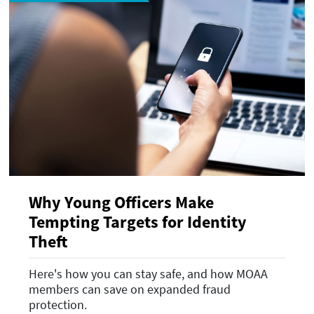
Why Young Officers Make
Tempting Targets for Identity
Theft
Here's how you can stay safe, and how MOAA
members can save on expanded fraud
protection.