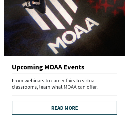
Upcoming MOAA Events
From webinars to career fairs to virtual
classrooms, learn what MOAA can offer.
READ MORE