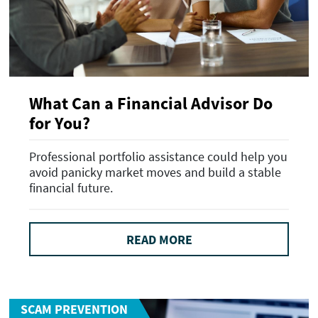
What Can a Financial Advisor Do
for You?
Professional portfolio assistance could help you
avoid panicky market moves and build a stable
financial future.
READ MORE
SCAM PREVENTION