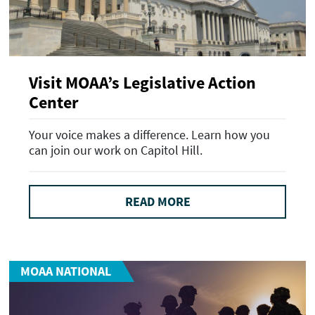
Visit MOAA’s Legislative Action
Center
Your voice makes a difference. Learn how you
can join our work on Capitol Hill.
READ MORE
MOAA NATIONAL