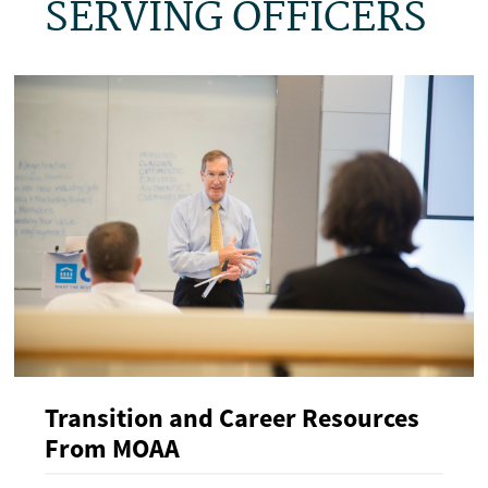
SERVING OFFICERS
Transition and Career Resources
From MOAA