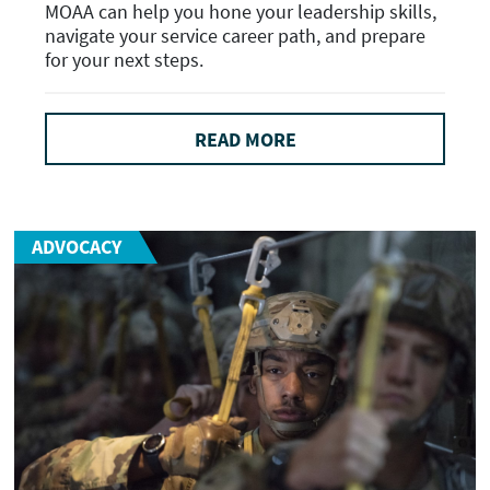
MOAA can help you hone your leadership skills,
navigate your service career path, and prepare
for your next steps.
READ MORE
ADVOCACY