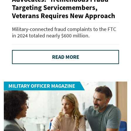
Targeting Servicemembers,
Veterans Requires New Approach
Military-connected fraud complaints to the FTC
in 2024 totaled nearly $600 million.
READ MORE
MILITARY OFFICER MAGAZINE