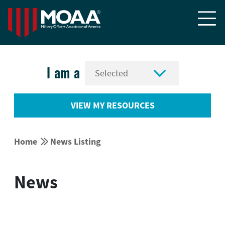


I am a
VIEW MY RESOURCES


Home
News Listing
News