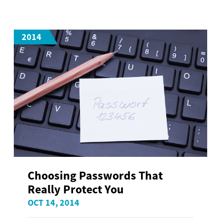
2014
Choosing Passwords That
Really Protect You
OCT 14, 2014