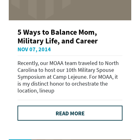
5 Ways to Balance Mom,
Military Life, and Career
NOV 07, 2014
Recently, our MOAA team traveled to North
Carolina to host our 10th Military Spouse
Symposium at Camp Lejeune. For MOAA, it
is my distinct honor to orchestrate the
location, lineup
READ MORE