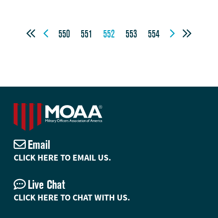




550
551
552
553
554
Email
CLICK HERE TO EMAIL US.
Live Chat
CLICK HERE TO CHAT WITH US.