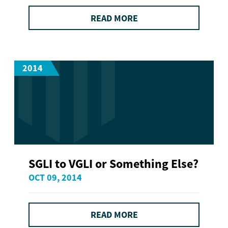
READ MORE
2014
SGLI to VGLI or Something Else?
OCT 09, 2014
READ MORE