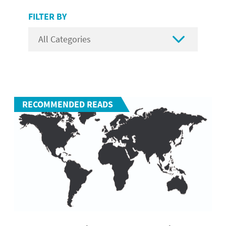
FILTER BY

RECOMMENDED READS