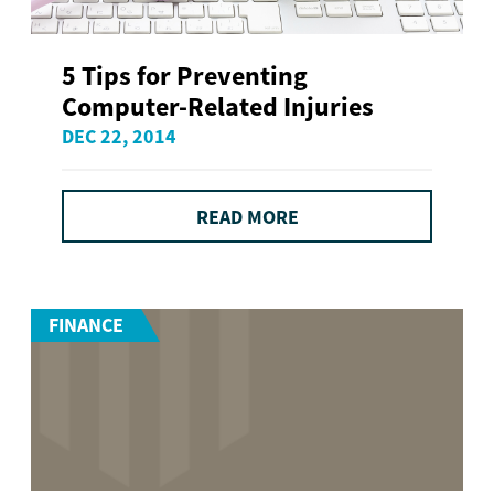
5 Tips for Preventing
Computer-Related Injuries
DEC 22, 2014
READ MORE
FINANCE