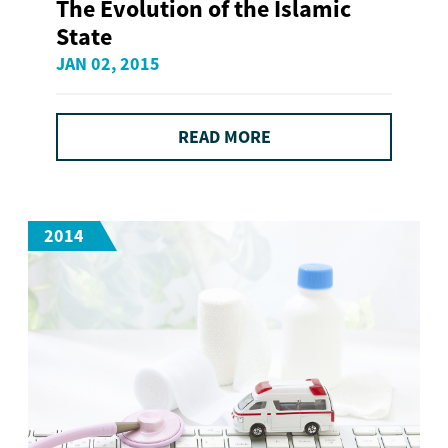
The Evolution of the Islamic
State
JAN 02, 2015
READ MORE
2014