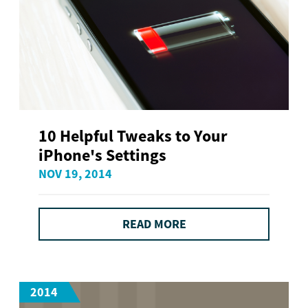
10 Helpful Tweaks to Your
iPhone's Settings
NOV 19, 2014
READ MORE
2014