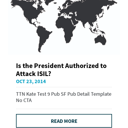
Is the President Authorized to
Attack ISIL?
OCT 23, 2014
TTN Kate Test 9 Pub SF Pub Detail Template
No CTA
READ MORE