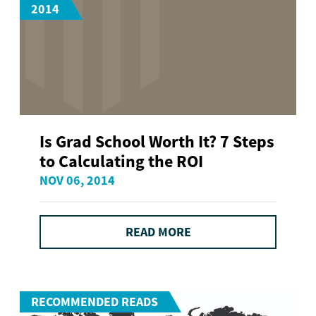
2014
Is Grad School Worth It? 7 Steps
to Calculating the ROI
NOV 06, 2014
READ MORE
RECOMMENDED READS