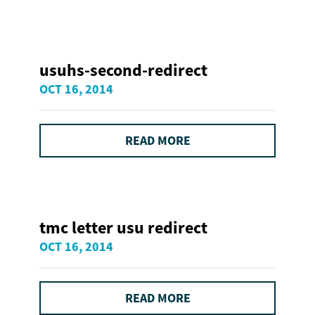
usuhs-second-redirect
OCT 16, 2014
READ MORE
tmc letter usu redirect
OCT 16, 2014
READ MORE