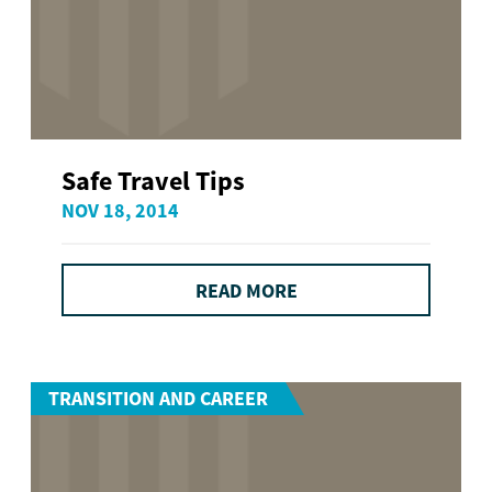
Safe Travel Tips
NOV 18, 2014
READ MORE
TRANSITION AND CAREER