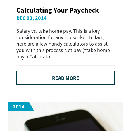
Calculating Your Paycheck
DEC 03, 2014
Salary vs. take home pay. This is a key
consideration for any job seeker. In fact,
here are a few handy calculators to assist
you with this process Net pay (“take home
pay”) Calculator
READ MORE
2014