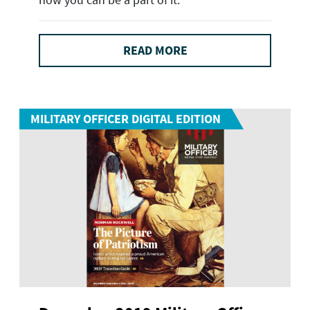
READ MORE
MILITARY OFFICER DIGITAL EDITION