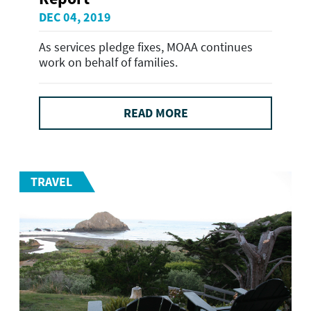
DEC 04, 2019
As services pledge fixes, MOAA continues
work on behalf of families.
READ MORE
TRAVEL