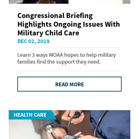
Congressional Briefing
Highlights Ongoing Issues With
Military Child Care
DEC 02, 2019
Learn 3 ways MOAA hopes to help military
families find the support they need.
READ MORE
HEALTH CARE