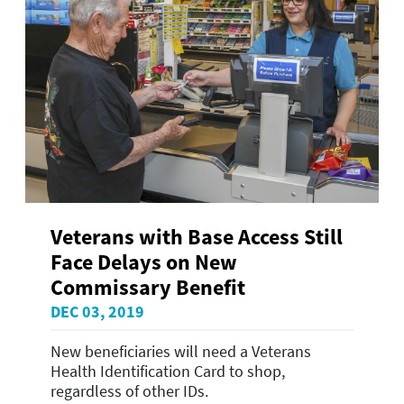
Veterans with Base Access Still
Face Delays on New
Commissary Benefit
DEC 03, 2019
New beneficiaries will need a Veterans
Health Identification Card to shop,
regardless of other IDs.