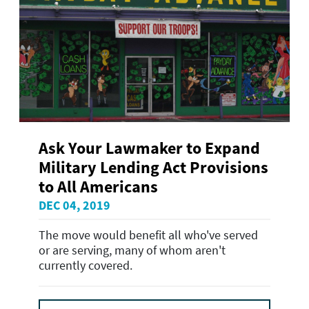
Ask Your Lawmaker to Expand
Military Lending Act Provisions
to All Americans
DEC 04, 2019
The move would benefit all who've served
or are serving, many of whom aren't
currently covered.