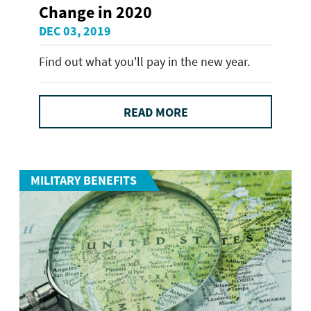
Change in 2020
DEC 03, 2019
Find out what you'll pay in the new year.
READ MORE
MILITARY BENEFITS