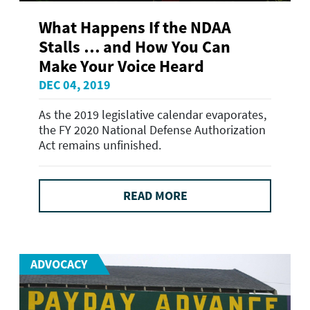
What Happens If the NDAA
Stalls … and How You Can
Make Your Voice Heard
DEC 04, 2019
As the 2019 legislative calendar evaporates,
the FY 2020 National Defense Authorization
Act remains unfinished.
READ MORE
ADVOCACY