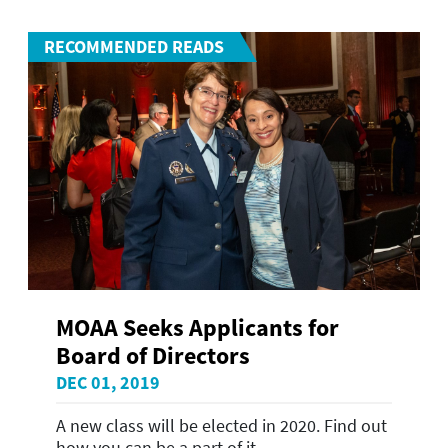
RECOMMENDED READS
MOAA Seeks Applicants for
Board of Directors
DEC 01, 2019
A new class will be elected in 2020. Find out
how you can be a part of it.