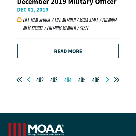
December 2019 Military Officer
DEC 01, 2019
LIFE MEM SPOUSE / LIFE MEMBER / MOAA STAFF / PREMIUM

MEM SPOUSE / PREMIUM MEMBER / STAFF
READ MORE




402
403
404
405
406