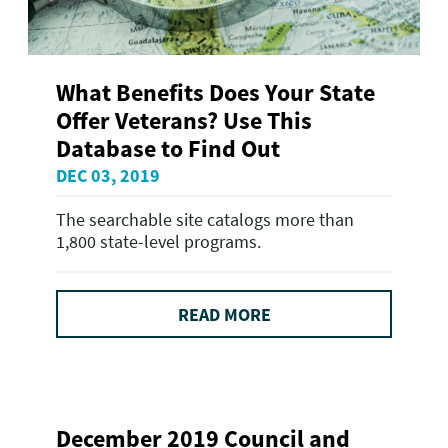
What Benefits Does Your State
Offer Veterans? Use This
Database to Find Out
DEC 03, 2019
The searchable site catalogs more than
1,800 state-level programs.
READ MORE
December 2019 Council and