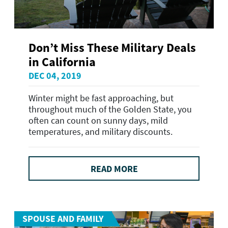
Don’t Miss These Military Deals
in California
DEC 04, 2019
Winter might be fast approaching, but
throughout much of the Golden State, you
often can count on sunny days, mild
temperatures, and military discounts.
READ MORE
SPOUSE AND FAMILY