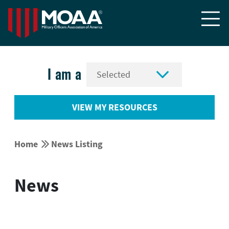


I am a
VIEW MY RESOURCES


Home
News Listing
News