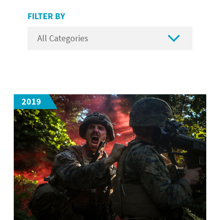
FILTER BY

2019