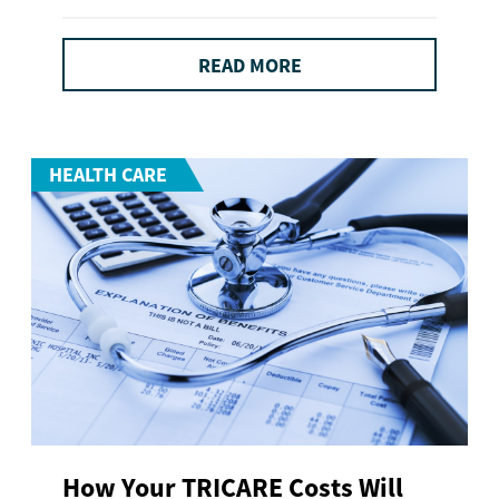
READ MORE
HEALTH CARE
How Your TRICARE Costs Will