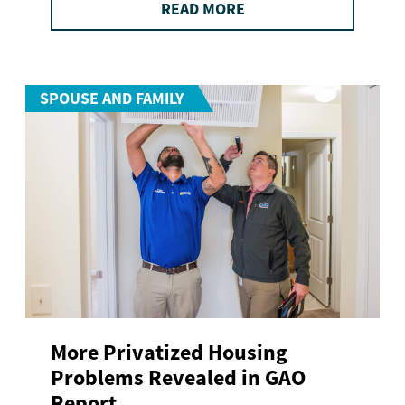
READ MORE
SPOUSE AND FAMILY
More Privatized Housing
Problems Revealed in GAO
Report