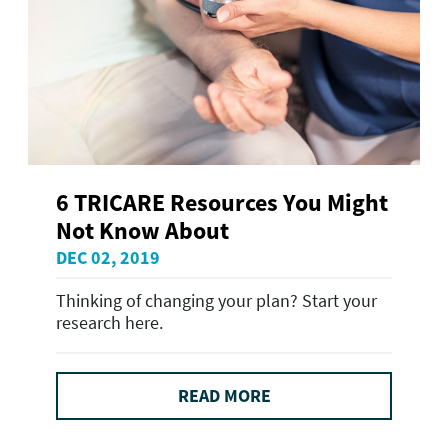
6 TRICARE Resources You Might
Not Know About
DEC 02, 2019
Thinking of changing your plan? Start your
research here.
READ MORE