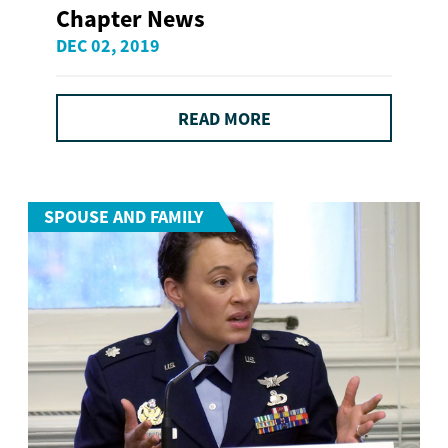
Chapter News
DEC 02, 2019
READ MORE
SPOUSE AND FAMILY