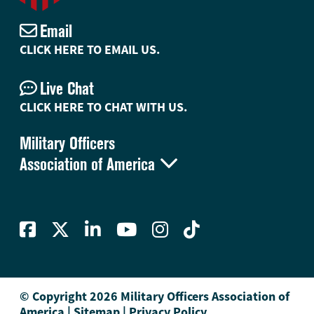
Email
CLICK HERE TO EMAIL US.
Live Chat
CLICK HERE TO CHAT WITH US.
Military Officers

Association of America
© Copyright 2026 Military Officers Association of
America
|
Sitemap
|
Privacy Policy