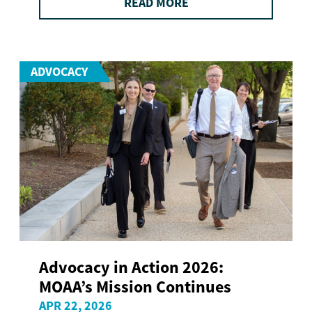
READ MORE
ADVOCACY
Advocacy in Action 2026:
MOAA’s Mission Continues
APR 22, 2026