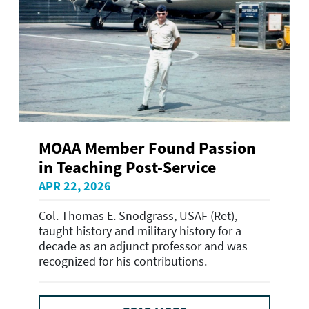
MOAA Member Found Passion
in Teaching Post-Service
APR 22, 2026
Col. Thomas E. Snodgrass, USAF (Ret),
taught history and military history for a
decade as an adjunct professor and was
recognized for his contributions.