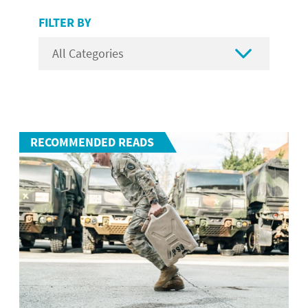
FILTER BY

RECOMMENDED READS