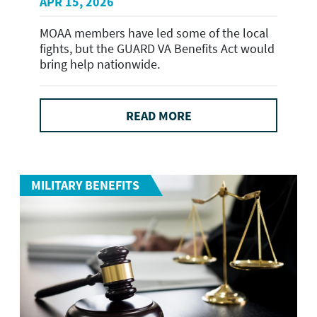
APR 15, 2026
MOAA members have led some of the local
fights, but the GUARD VA Benefits Act would
bring help nationwide.
READ MORE
MILITARY BENEFITS