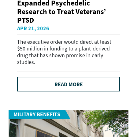
Expanded Psychedelic
Research to Treat Veterans’
PTSD
APR 21, 2026
The executive order would direct at least
$50 million in funding to a plant-derived
drug that has shown promise in early
studies.
READ MORE
MILITARY BENEFITS