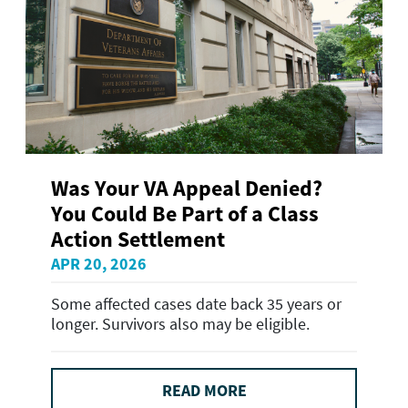
Was Your VA Appeal Denied?
You Could Be Part of a Class
Action Settlement
APR 20, 2026
Some affected cases date back 35 years or
longer. Survivors also may be eligible.
READ MORE