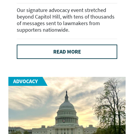
Our signature advocacy event stretched
beyond Capitol Hill, with tens of thousands
of messages sent to lawmakers from
supporters nationwide.
READ MORE
ADVOCACY