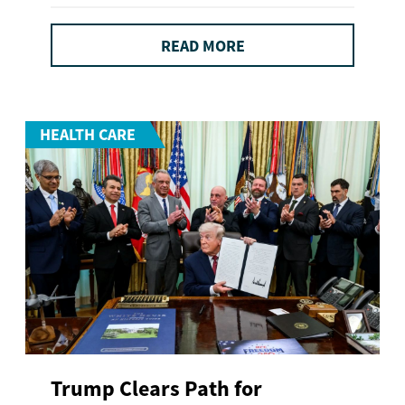
READ MORE
HEALTH CARE
Trump Clears Path for