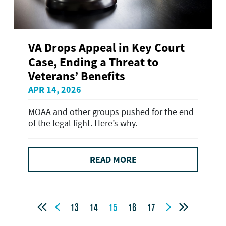
VA Drops Appeal in Key Court
Case, Ending a Threat to
Veterans’ Benefits
APR 14, 2026
MOAA and other groups pushed for the end
of the legal fight. Here’s why.
READ MORE




13
14
15
16
17