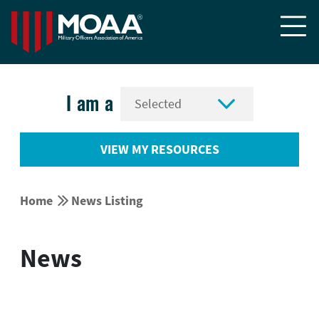


I am a
VIEW MY RESOURCES


Home
News Listing
News