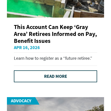
This Account Can Keep ‘Gray
Area’ Retirees Informed on Pay,
Benefit Issues
APR 16, 2026
Learn how to register as a “future retiree.”
READ MORE
ADVOCACY