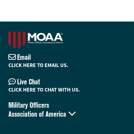
Email
CLICK HERE TO EMAIL US.
Live Chat
CLICK HERE TO CHAT WITH US.
Military Officers

Association of America