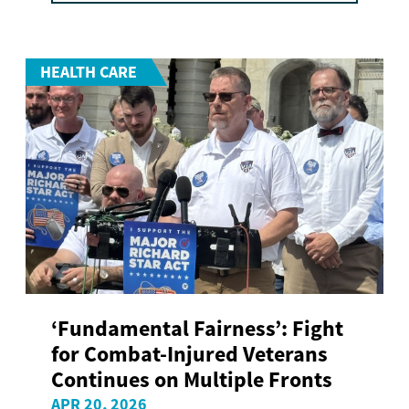
HEALTH CARE
‘Fundamental Fairness’: Fight
for Combat-Injured Veterans
Continues on Multiple Fronts
APR 20, 2026