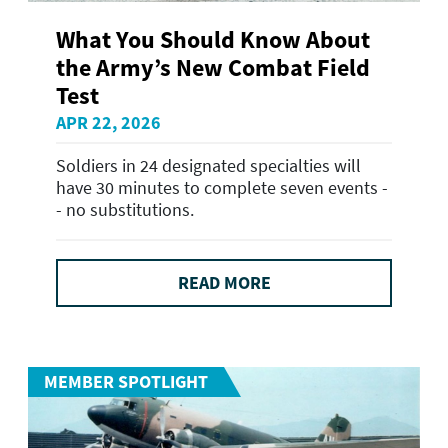
What You Should Know About
the Army’s New Combat Field
Test
APR 22, 2026
Soldiers in 24 designated specialties will
have 30 minutes to complete seven events -
- no substitutions.
READ MORE
MEMBER SPOTLIGHT