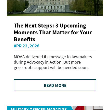
The Next Steps: 3 Upcoming
Moments That Matter for Your
Benefits
APR 22, 2026
MOAA delivered its message to lawmakers
during Advocacy in Action. But more
grassroots support will be needed soon.
READ MORE
MILITARY OFFICER MAGAZINE