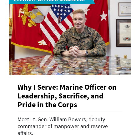
Why I Serve: Marine Officer on
Leadership, Sacrifice, and
Pride in the Corps
Meet Lt. Gen. William Bowers, deputy
commander of manpower and reserve
affairs.