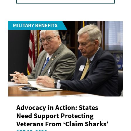
MILITARY BENEFITS
Advocacy in Action: States
Need Support Protecting
Veterans From ‘Claim Sharks’