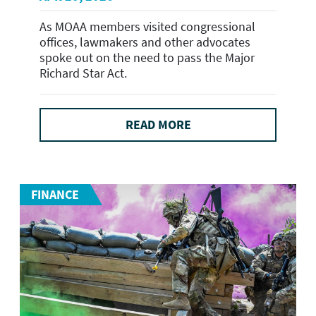
As MOAA members visited congressional
offices, lawmakers and other advocates
spoke out on the need to pass the Major
Richard Star Act.
READ MORE
FINANCE