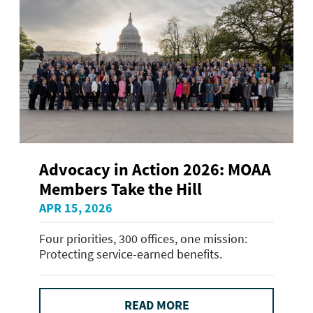
Advocacy in Action 2026: MOAA
Members Take the Hill
APR 15, 2026
Four priorities, 300 offices, one mission:
Protecting service-earned benefits.
READ MORE