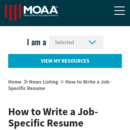


I am a
VIEW MY RESOURCES


Home
News Listing
How to Write a Job-


Specific Resume
How to Write a Job-
Specific Resume