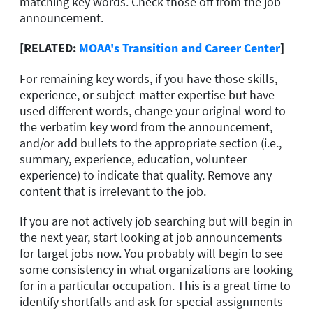
matching key words. Check those off from the job
announcement.
[RELATED:
MOAA's Transition and Career Center
]
For remaining key words, if you have those skills,
experience, or subject-matter expertise but have
used different words, change your original word to
the verbatim key word from the announcement,
and/or add bullets to the appropriate section (i.e.,
summary, experience, education, volunteer
experience) to indicate that quality. Remove any
content that is irrelevant to the job.
If you are not actively job searching but will begin in
the next year, start looking at job announcements
for target jobs now. You probably will begin to see
some consistency in what organizations are looking
for in a particular occupation. This is a great time to
identify shortfalls and ask for special assignments