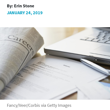
By:
Erin Stone
JANUARY 24, 2019
Fancy/Veer/Corbis via Getty Images