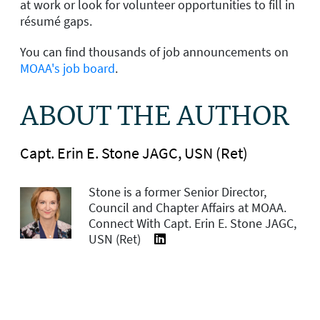
at work or look for volunteer opportunities to fill in
résumé gaps.
You can find thousands of job announcements on
MOAA's job board
.
ABOUT THE AUTHOR
Capt. Erin E. Stone JAGC, USN (Ret)
Stone is a former Senior Director,
Council and Chapter Affairs at MOAA.
Connect With Capt. Erin E. Stone JAGC,
USN (Ret)