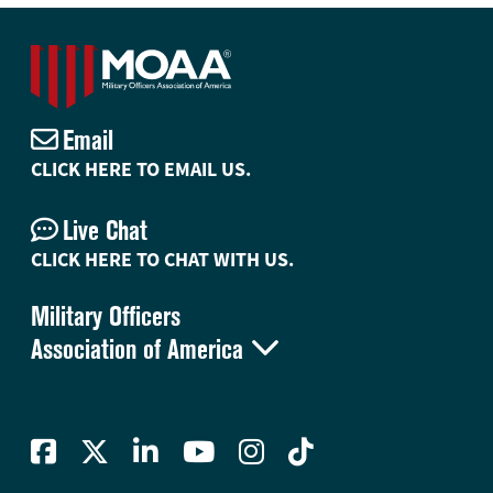
Email
CLICK HERE TO EMAIL US.
Live Chat
CLICK HERE TO CHAT WITH US.
Military Officers

Association of America