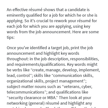
An effective résumé shows that a candidate is
eminently qualified for a job for which he or she is
applying. So it's crucial to rework your résumé for
each job for which you are applying, using key
words from the job announcement. Here are some
tips:
Once you've identified a target job, print the job
announcement and highlight key words
throughout: in the job description, responsibilities,
and requirements/qualifications. Key words might
be verbs like “create, manage, develop, implement,
lead, control”; skills like “communication skills,
organizational skills, project management”;
subject-matter nouns such as “veterans, cyber,
telecommunications”; and qualifications like
“security clearance or MBA.” Then look at your
networking (general) résumé and highlight any