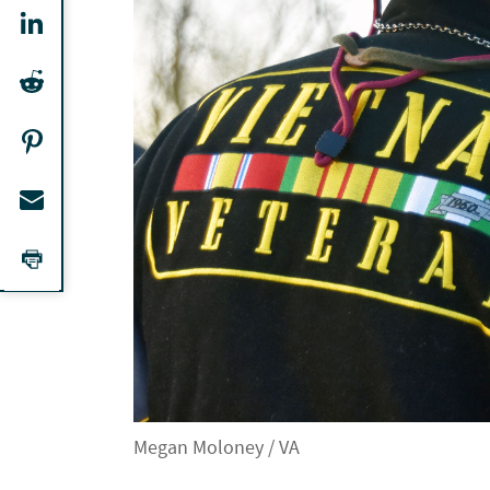
Megan Moloney / VA