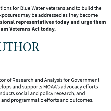
tions for Blue Water veterans and to build the
exposures may be addressed as they become
sional representatives
today and urge them
nam Veterans Act today.
AUTHOR
ctor of Research and Analysis for Government
elops and supports MOAA’s advocacy efforts
nducts social and policy research, and
l and programmatic efforts and outcomes.