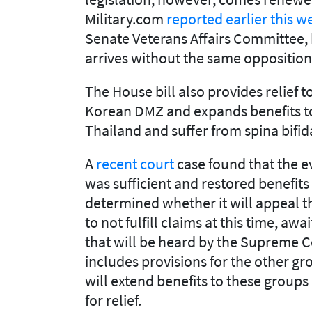
Military.com
reported earlier this w
Senate Veterans Affairs Committee, h
arrives without the same opposition t
The House bill also provides relief 
Korean DMZ and expands benefits to
Thailand and suffer from spina bifid
A
recent court
case found that the 
was sufficient and restored benefits
determined whether it will appeal th
to not fulfill claims at this time, aw
that will be heard by the Supreme Co
includes provisions for the other gr
will extend benefits to these groups
for relief.