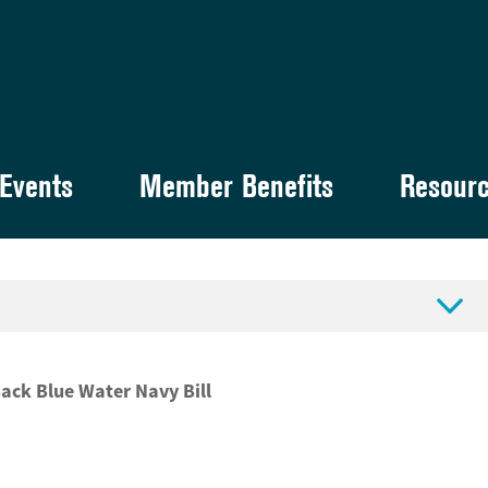
Events
Member Benefits
Resour

ck Blue Water Navy Bill