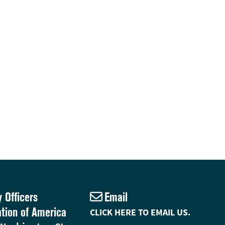
y Officers
Email
ation of America
CLICK HERE TO EMAIL US.