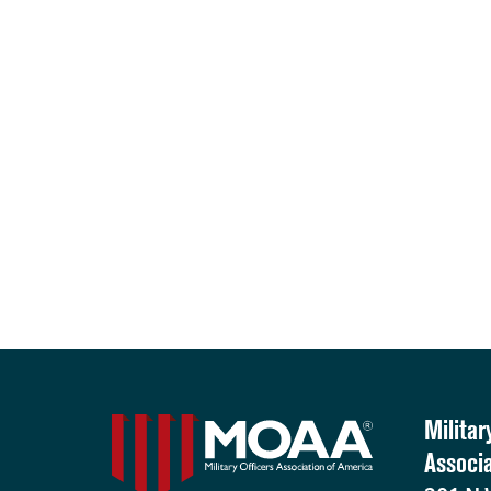
Militar
Associ