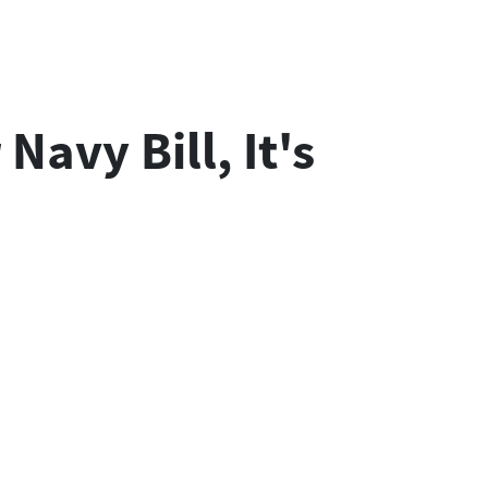
avy Bill, It's