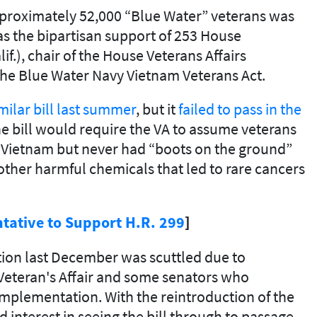
approximately 52,000 “Blue Water” veterans was
s the bipartisan support of 253 House
.), chair of the House Veterans Affairs
the Blue Water Navy Vietnam Veterans Act.
ilar bill last summer
, but it
failed to pass in the
e bill would require the VA to assume veterans
f Vietnam but never had “boots on the ground”
ther harmful chemicals that led to rare cancers
tative to Support H.R. 299
]
lation last December was scuttled due to
Veteran's Affair and some senators who
implementation. With the reintroduction of the
interest in seeing the bill through to passage.