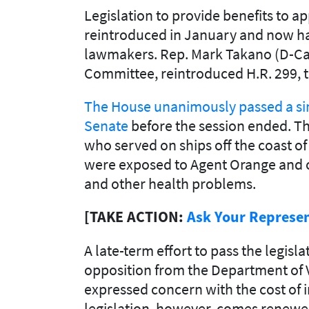
Legislation to provide benefits to 
reintroduced in January and now ha
lawmakers. Rep. Mark Takano (D-Calif
Committee, reintroduced H.R. 299, 
The House unanimously passed a sim
Senate
before the session ended. Th
who served on ships off the coast o
were exposed to Agent Orange and o
and other health problems.
[TAKE ACTION:
Ask Your Represen
A late-term effort to pass the legis
opposition from the Department of 
expressed concern with the cost of 
legislation, however, comes renewed 