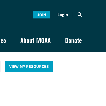
Login
JOIN
ces
About MOAA
Donate
VIEW MY RESOURCES