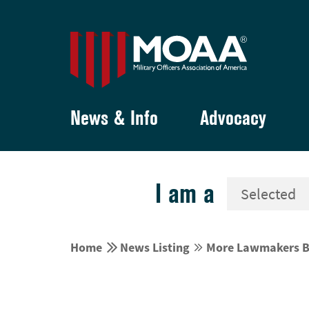
News & Info
Advocacy
I am a


Home
News Listing
More Lawmakers Ba

