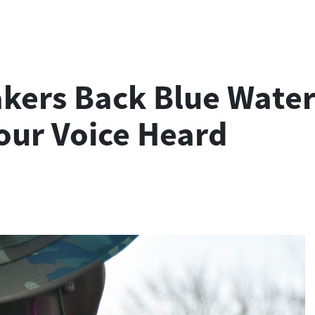
rs Back Blue Water N
our Voice Heard