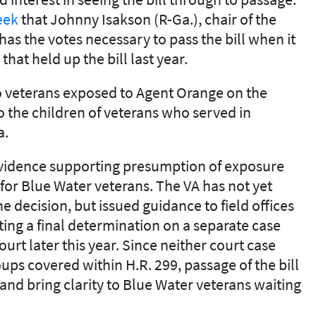
eek
that Johnny Isakson (R-Ga.), chair of the
as the votes necessary to pass the bill when it
hat held up the bill last year.
to veterans exposed to Agent Orange on the
 the children of veterans who served in
a.
evidence supporting presumption of exposure
 for Blue Water veterans. The VA has not yet
e decision, but issued guidance to field offices
aiting a final determination on a separate case
urt later this year. Since neither court case
oups covered within H.R. 299, passage of the bill
 and bring clarity to Blue Water veterans waiting