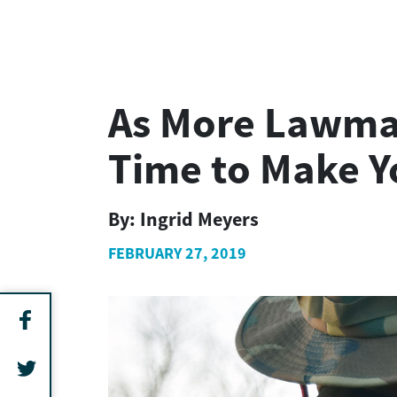
As More Lawmake
Time to Make Y
By:
Ingrid Meyers
FEBRUARY 27, 2019