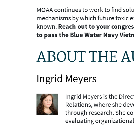
MOAA continues to work to find solu
mechanisms by which future toxic 
known.
Reach out to your congres
to pass the Blue Water Navy Viet
ABOUT THE 
Ingrid Meyers
Ingrid Meyers is the Dire
Relations, where she dev
through research. She co
evaluating organizationa