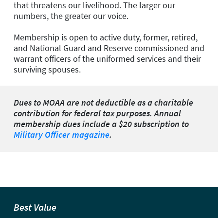
that threatens our livelihood. The larger our
numbers, the greater our voice.
Membership is open to active duty, former, retired,
and National Guard and Reserve commissioned and
warrant officers of the uniformed services and their
surviving spouses.
Dues to MOAA are not deductible as a charitable
contribution for federal tax purposes. Annual
membership dues include a $20 subscription to
Military Officer magazine
.
Best Value