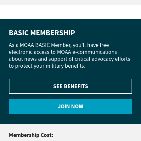
BASIC MEMBERSHIP
As a MOAA BASIC Member, you'll have free
electronic access to MOAA e-communications
about news and support of critical advocacy efforts
to protect your military benefits.
SEE BENEFITS
JOIN NOW
Membership Cost: