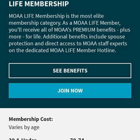
LIFE MEMBERSHIP
MOAA LIFE Membership is the most elite
membership category. As a MOAA LIFE Member,
you'll receive all of MOAA's PREMIUM benefits - plus
more - for life. Additional benefits include spouse
protection and direct access to MOAA staff experts
on the dedicated MOAA LIFE Member Hotline.
SEE BENEFITS
JOIN NOW
Membership Cost:
Varies by age