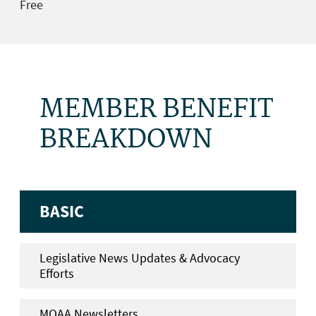
Free
MEMBER BENEFIT
BREAKDOWN
BASIC
Legislative News Updates & Advocacy
Efforts
MOAA Newsletters