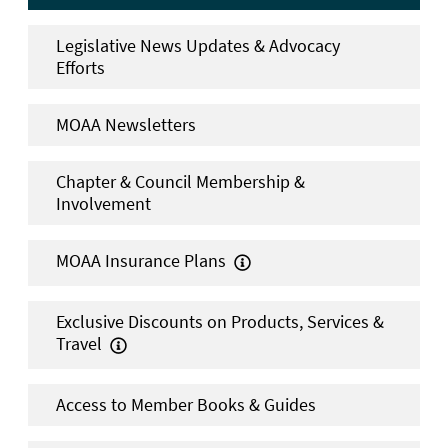
Legislative News Updates & Advocacy
Efforts
MOAA Newsletters
Chapter & Council Membership &
Involvement
MOAA Insurance Plans

Exclusive Discounts on Products, Services &
Travel

Access to Member Books & Guides