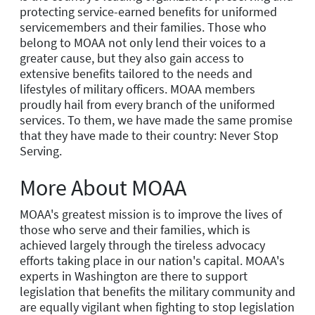
protecting service-earned benefits for uniformed
servicemembers and their families. Those who
belong to MOAA not only lend their voices to a
greater cause, but they also gain access to
extensive benefits tailored to the needs and
lifestyles of military officers. MOAA members
proudly hail from every branch of the uniformed
services. To them, we have made the same promise
that they have made to their country: Never Stop
Serving.
More About MOAA
MOAA's greatest mission is to improve the lives of
those who serve and their families, which is
achieved largely through the tireless advocacy
efforts taking place in our nation's capital. MOAA's
experts in Washington are there to support
legislation that benefits the military community and
are equally vigilant when fighting to stop legislation