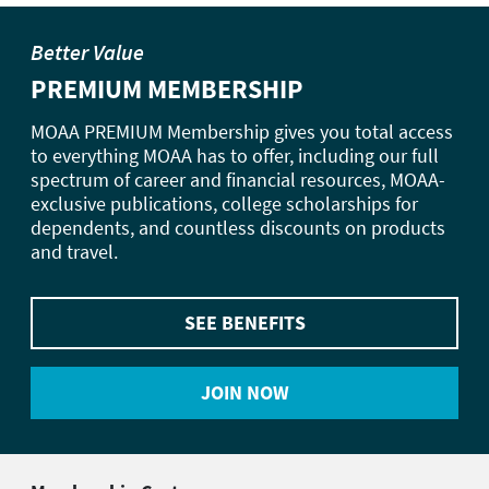
Better Value
PREMIUM MEMBERSHIP
MOAA PREMIUM Membership gives you total access
to everything MOAA has to offer, including our full
spectrum of career and financial resources, MOAA-
exclusive publications, college scholarships for
dependents, and countless discounts on products
and travel.
SEE BENEFITS
JOIN NOW