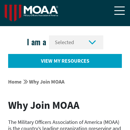


I am a
VIEW MY RESOURCES


Home
Why Join MOAA
Why Join MOAA
The Military Officers Association of America (MOAA)
is the country’s leading organization preserving and