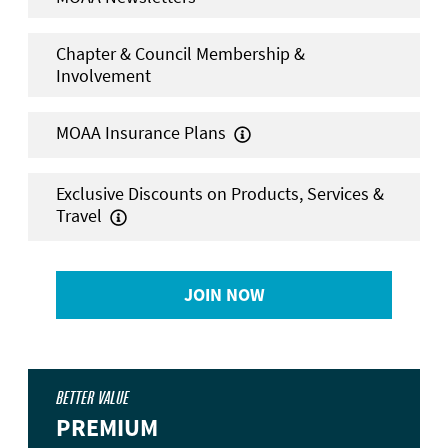
Chapter & Council Membership &
Involvement
MOAA Insurance Plans

Exclusive Discounts on Products, Services &
Travel

JOIN NOW
BETTER VALUE
PREMIUM