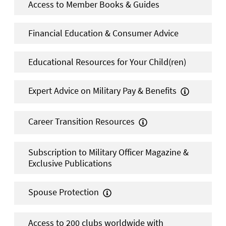
Access to Member Books & Guides
Financial Education & Consumer Advice
Educational Resources for Your Child(ren)
Expert Advice on Military Pay & Benefits

Career Transition Resources

Subscription to Military Officer Magazine &
Exclusive Publications
Spouse Protection

Access to 200 clubs worldwide with