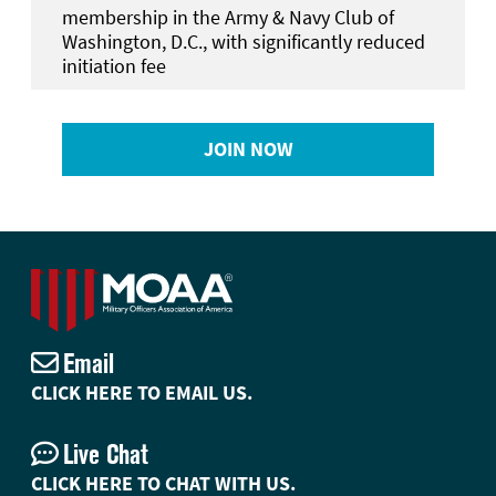
membership in the Army & Navy Club of
Washington, D.C., with significantly reduced
initiation fee
JOIN NOW
Email
CLICK HERE TO EMAIL US.
Live Chat
CLICK HERE TO CHAT WITH US.