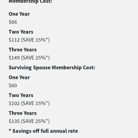
Membership Cost:
One Year
$66
Two Years
$112 (SAVE 15%*)
Three Years
$149 (SAVE 25%*)
Surviving Spouse Membership Cost:
One Year
$60
Two Years
$102 (SAVE 15%*)
Three Years
$135 (SAVE 25%*)
* Savings off full annual rate