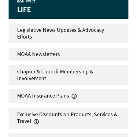
BEST VALUE
LIFE
Legislative News Updates & Advocacy
Efforts
MOAA Newsletters
Chapter & Council Membership &
Involvement
MOAA Insurance Plans

Exclusive Discounts on Products, Services &
Travel
