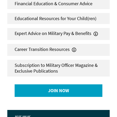
Financial Education & Consumer Advice
Educational Resources for Your Child(ren)
Expert Advice on Military Pay & Benefits

Career Transition Resources

Subscription to Military Officer Magazine &
Exclusive Publications
JOIN NOW