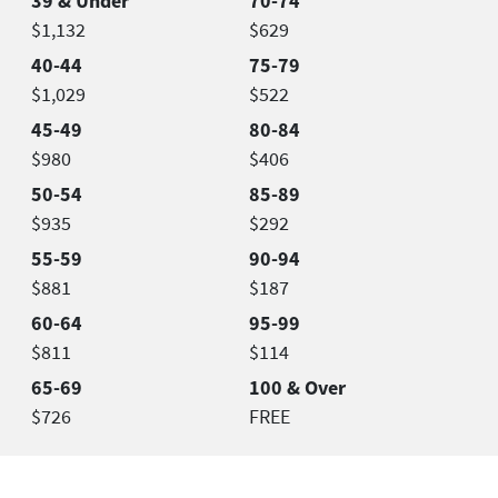
39 & Under
70-74
$1,132
$629
40-44
75-79
$1,029
$522
45-49
80-84
$980
$406
50-54
85-89
$935
$292
55-59
90-94
$881
$187
60-64
95-99
$811
$114
65-69
100 & Over
$726
FREE